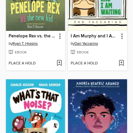
Penelope Rex vs. the New Kid
I Am Murphy and I Am Waiting
by
Ryan T. Higgins
by
Dan Yaccarino
EBOOK
EBOOK
PLACE A HOLD
PLACE A HOLD