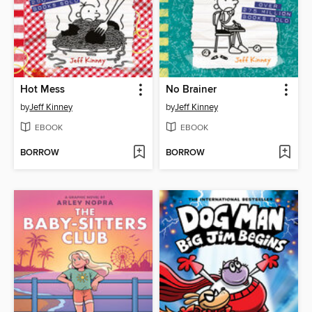
Hot Mess
No Brainer
by
Jeff Kinney
by
Jeff Kinney
EBOOK
EBOOK
BORROW
BORROW