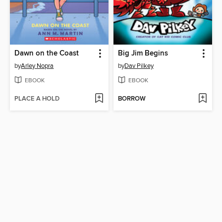
Dawn on the Coast
Big Jim Begins
by
Arley Nopra
by
Dav Pilkey
EBOOK
EBOOK
PLACE A HOLD
BORROW