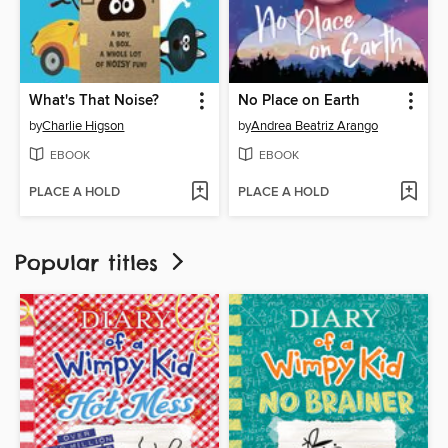
What's That Noise?
No Place on Earth
by
Charlie Higson
by
Andrea Beatriz Arango
EBOOK
EBOOK
PLACE A HOLD
PLACE A HOLD
Popular titles