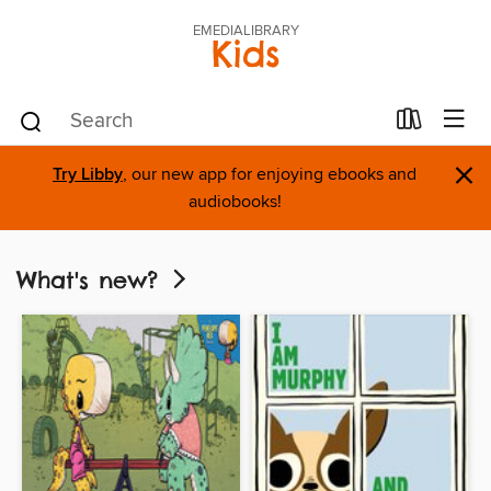
EMEDIALIBRARY
Kids
×
Try Libby
, our new app for enjoying ebooks and
audiobooks!
What's new?