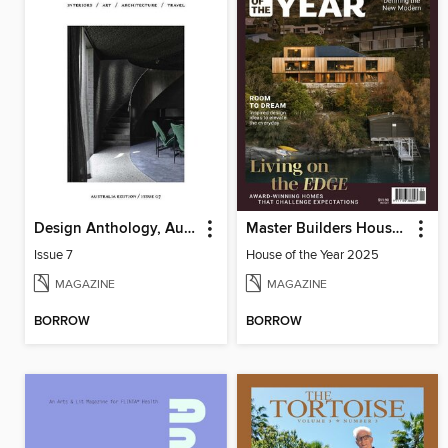
Design Anthology, Australia Edition
Master Builders House of the Year
Issue 7
House of the Year 2025
MAGAZINE
MAGAZINE
BORROW
BORROW