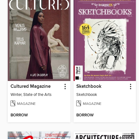
Cultured Magazine
Sketchbook
Winter, State of the Arts
Sketchbook
MAGAZINE
MAGAZINE
BORROW
BORROW