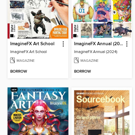
ImagineFX Art School
ImagineFX Annual (2024)
ImagineFX Art School
ImagineFX Annual (2024)
MAGAZINE
MAGAZINE
BORROW
BORROW