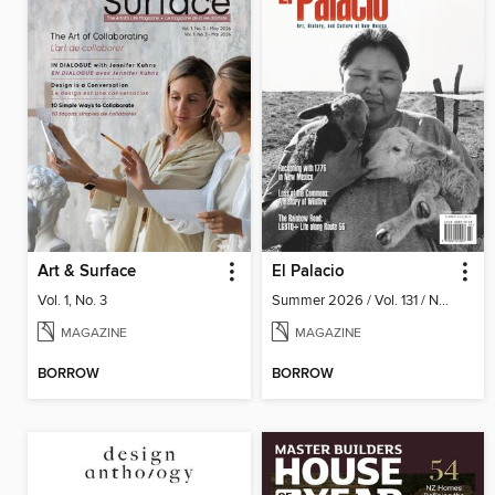
Art & Surface
El Palacio
Vol. 1, No. 3
Summer 2026 / Vol. 131 / No. 2
MAGAZINE
MAGAZINE
BORROW
BORROW