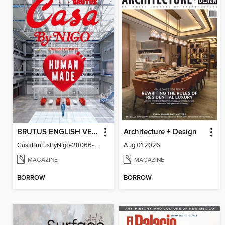
BRUTUS ENGLISH VERSION
Architecture + Design
CasaBrutusByNigo-28066-131129544-001-001
Aug 01 2026
MAGAZINE
MAGAZINE
BORROW
BORROW