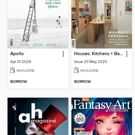
Apollo
Houses: Kitchens + Bathrooms
Apr 01 2026
Issue 20 May 2025
MAGAZINE
MAGAZINE
BORROW
BORROW