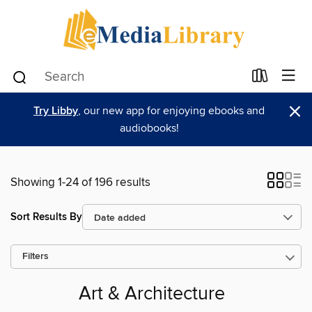
×
Try Libby
, our new app for enjoying ebooks and
audiobooks!
Showing 1-24 of 196 results
Sort Results By
Filters
Art & Architecture