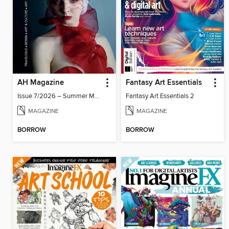
AH Magazine
Fantasy Art Essentials
Issue 7/2026 – Summer Mood
Fantasy Art Essentials 2
MAGAZINE
MAGAZINE
BORROW
BORROW