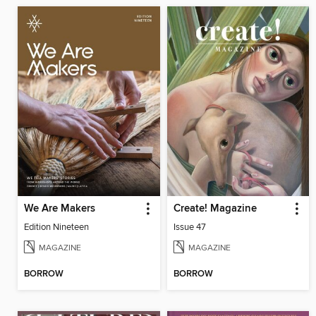
We Are Makers
Create! Magazine
Edition Nineteen
Issue 47
MAGAZINE
MAGAZINE
BORROW
BORROW