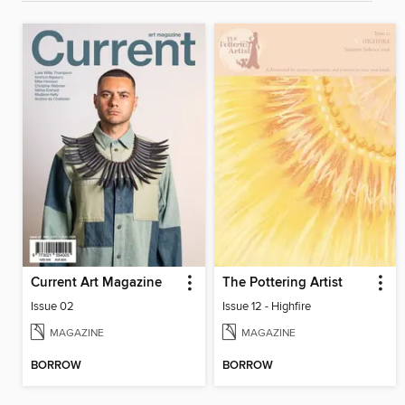
Current Art Magazine
The Pottering Artist
Issue 02
Issue 12 - Highfire
MAGAZINE
MAGAZINE
BORROW
BORROW