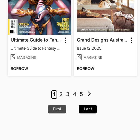
Ultimate Guide to Fantasy Art
Grand Designs Australia Sourcebook
Ultimate Guide to Fantasy Art
Issue 12 2025
MAGAZINE
MAGAZINE
BORROW
BORROW
1
2
3
4
5
First
Last