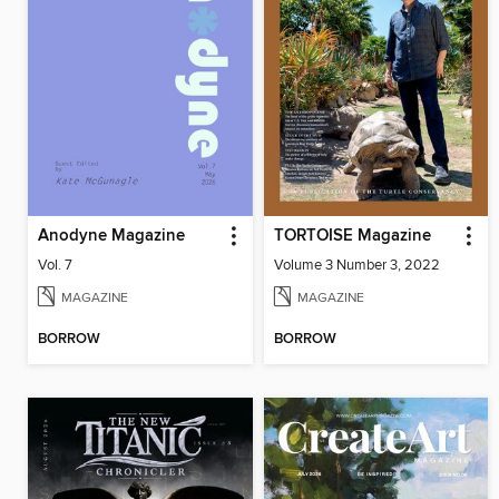
Anodyne Magazine
TORTOISE Magazine
Vol. 7
Volume 3 Number 3, 2022
MAGAZINE
MAGAZINE
BORROW
BORROW