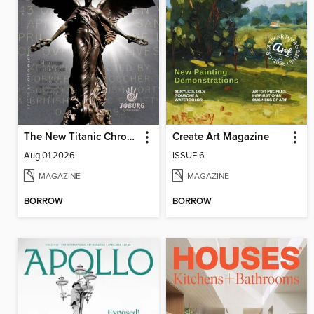
The New Titanic Chronicler
Create Art Magazine
Aug 01 2026
ISSUE 6
MAGAZINE
MAGAZINE
BORROW
BORROW