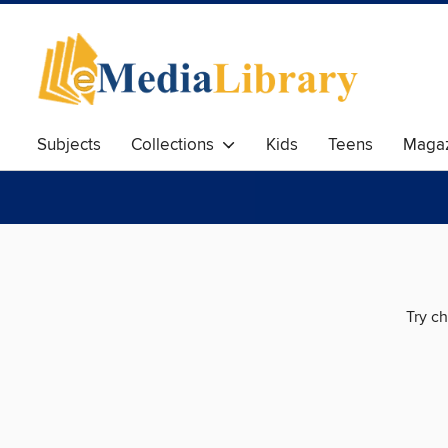
Subjects
Collections
Kids
Teens
Magaz
Try ch