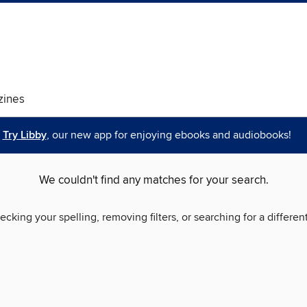
ines
Try Libby
, our new app for enjoying ebooks and audiobooks!
We couldn't find any matches for your search.
ecking your spelling, removing filters, or searching for a differen