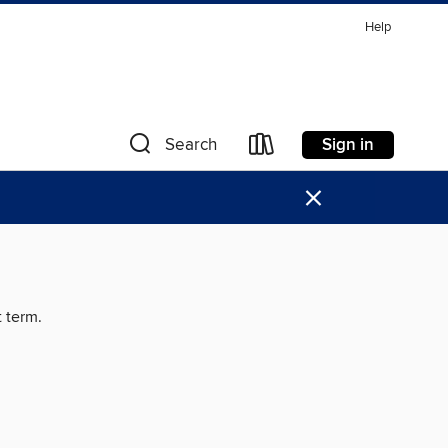
Help
Sign in
Search
×
t term.